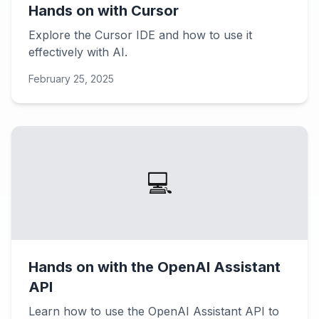
Hands on with Cursor
Explore the Cursor IDE and how to use it
effectively with AI.
February 25, 2025
💻
Hands on with the OpenAI Assistant
API
Learn how to use the OpenAI Assistant API to