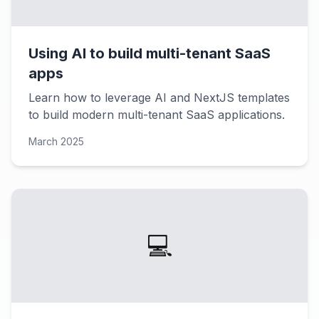
Using AI to build multi-tenant SaaS
apps
Learn how to leverage AI and NextJS templates
to build modern multi-tenant SaaS applications.
March 2025
💻