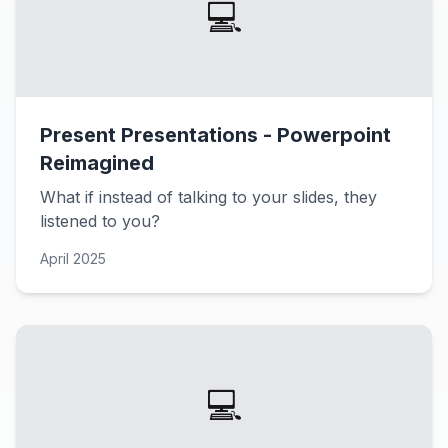
💻
Present Presentations - Powerpoint
Reimagined
What if instead of talking to your slides, they
listened to you?
April 2025
💻