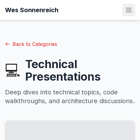
Wes Sonnenreich
Back to Categories
Technical
💻
Presentations
Deep dives into technical topics, code
walkthroughs, and architecture discussions.